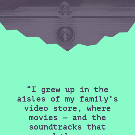
“I grew up in the
aisles of my family’s
video store, where
movies — and the
soundtracks that