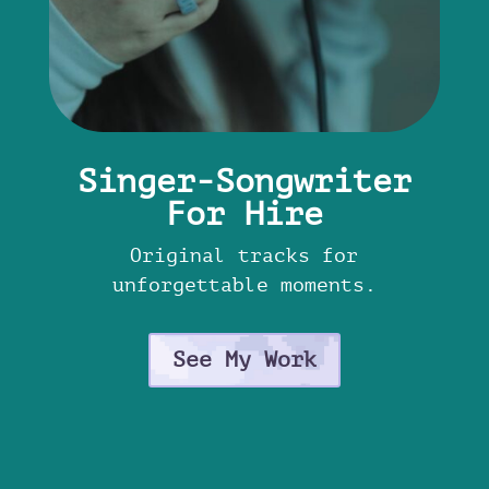
Singer-Songwriter
For Hire
Original tracks for
unforgettable moments.
See My Work