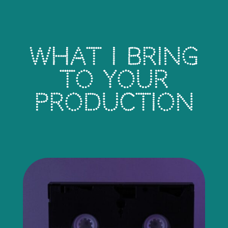
What I Bring
To Your
Production