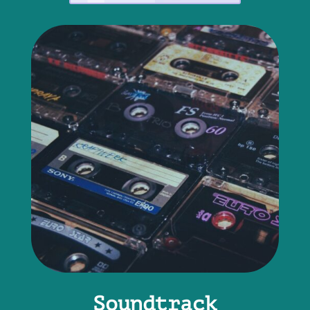
Soundtrack