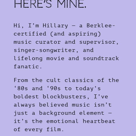
Here’s Mine.
Hi, I’m Hillary — a Berklee-
certified (and aspiring)
music curator and supervisor,
singer-songwriter, and
lifelong movie and soundtrack
fanatic.
From the cult classics of the
‘80s and ‘90s to today’s
boldest blockbusters, I’ve
always believed music isn’t
just a background element —
it’s the emotional heartbeat
of every film.