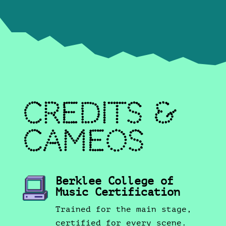
Credits &
Cameos
Berklee College of
Music Certification
Trained for the main stage,
certified for every scene.