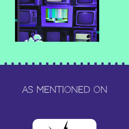
As Mentioned On