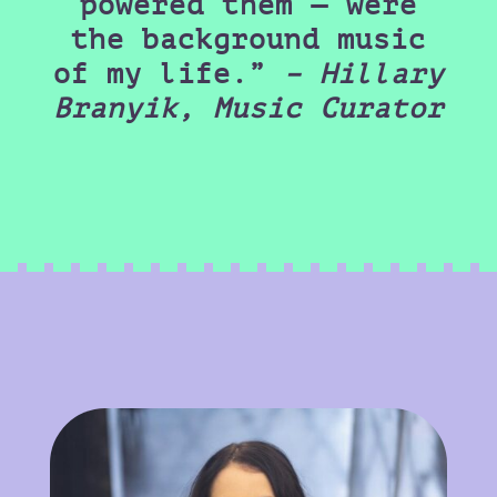
powered them — were
the background music
of my life.”
– Hillary
Branyik, Music Curator