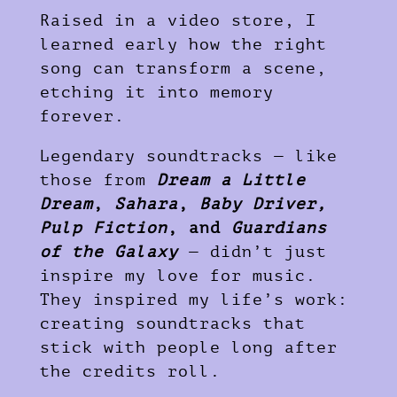
Raised in a video store, I
learned early how the right
song can transform a scene,
etching it into memory
forever.
Legendary soundtracks — like
those from
Dream a Little
Dream
,
Sahara
,
Baby Driver,
Pulp Fiction
, and
Guardians
of the Galaxy
— didn’t just
inspire my love for music.
They inspired my life’s work:
creating soundtracks that
stick with people long after
the credits roll.