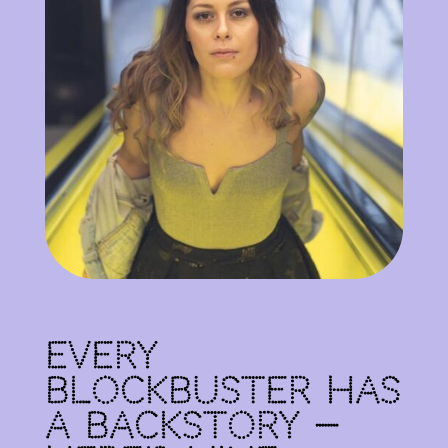
Every
Blockbuster Has
a Backstory —