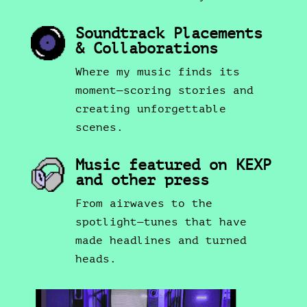
Soundtrack Placements
& Collaborations
Where my music finds its
moment—scoring stories and
creating unforgettable
scenes.
Music featured on KEXP
and other press
From airwaves to the
spotlight—tunes that have
made headlines and turned
heads.