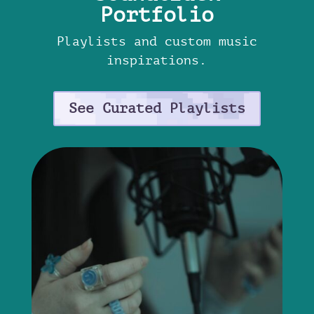
Portfolio
Playlists and custom music
inspirations.
See Curated Playlists