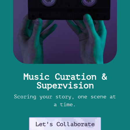
Music Curation &
Supervision
Scoring your story, one scene at
a time.
Let's Collaborate