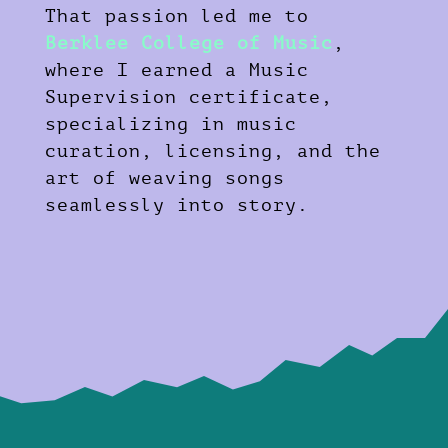
That passion led me to
Berklee College of Music
,
where I earned a Music
Supervision certificate,
specializing in music
curation, licensing, and the
art of weaving songs
seamlessly into story.