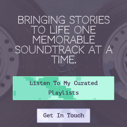
Bringing stories
to life one
memorable
soundtrack at a
time.
Listen To My Curated
Playlists
Get In Touch