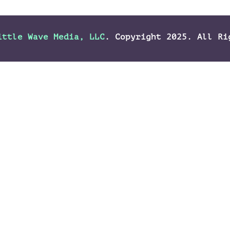
ittle Wave Media, LLC
. Copyright 2025. All Ri