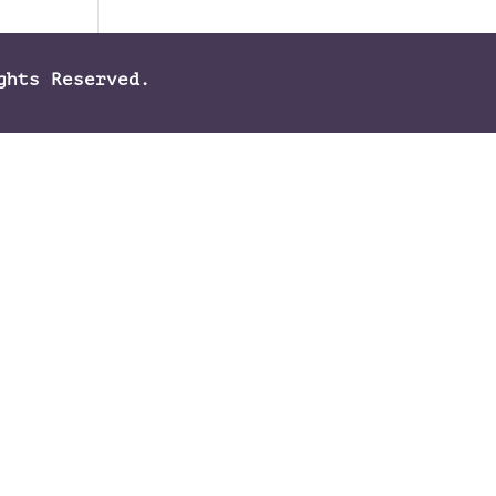
ghts Reserved.