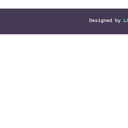
Designed by
L