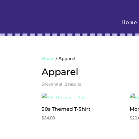
Home
Home
/ Apparel
Apparel
Showing all 2 results
90s Themed T-Shirt
Mon
$
34.00
$
20.