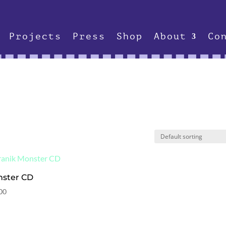
Projects
Press
Shop
About
Co
ster CD
00